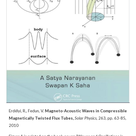
Erdélyi, R.,
Fedun, V.
Magneto-Acoustic Waves in Compressible
Magnetically Twisted Flux Tubes,
Solar Physics
,
263
, pp. 63-85,
2010