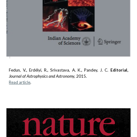
Fedun, V.
, Erdélyi, R., Srivastava, A. K., Pandey, J. C.
Editorial,
Journal of Astrophysics and Astronomy
, 2015.
Read article
.