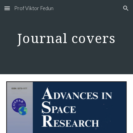
Prof Viktor Fedun
Skip to main content
Skip to navigation
Journal covers