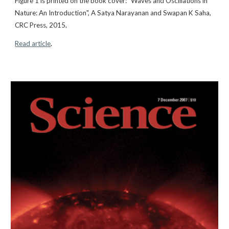
Figure 1
is printed on the book cover: "Waves and Oscillations in
Nature: An Introduction", A Satya Narayanan and Swapan K Saha,
CRC Press, 2015
.
Read article
.