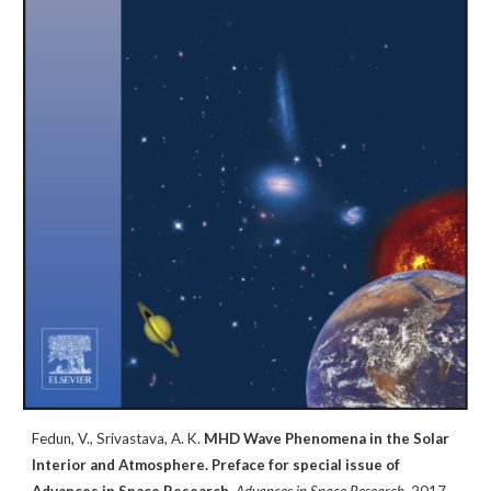
Fedun, V.,
Srivastava, A. K.
MHD Wave Phenomena in the Solar
Interior and Atmosphere. Preface for special issue of
Advances in Space Research,
Advances in Space Research
, 2017
.