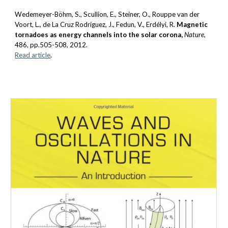
Wedemeyer-Böhm, S., Scullion, E., Steiner, O., Rouppe van der
Voort, L., de La Cruz Rodriguez, J.,
Fedun, V.
, Erdélyi, R.
Magnetic
tornadoes as energy channels into the solar corona,
Nature
,
486
, pp.505-508, 2012.
Read article
.