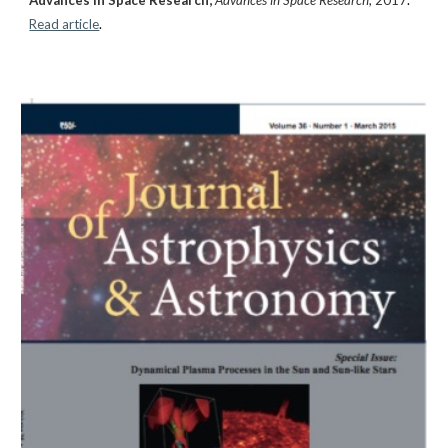
Read article
.