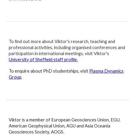
To find out more about Viktor's research, teaching and
professional activities, including organised conferences and
participation in international meetings, visit Viktor's
University of Sheffield staff profile.
To enquire about PhD studentships, visit
Plasma Dynamics
Group
.
Viktor is a member of European Geosciences Union, EGU,
American Geophysical Union, AGU and Asia Oceania
Geosciences Society, AOGS.