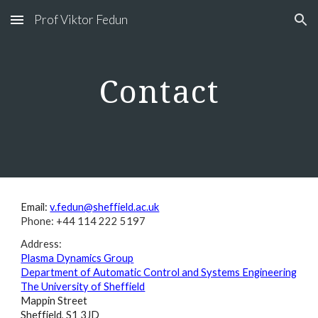
Prof Viktor Fedun
Skip to main content
Skip to navigation
Contact
Email:
v.fedun@sheffield.ac.uk
Phone: +44 114 222 5197
Address:
Plasma Dynamics Group
Department of Automatic Control and Systems Engineering
The University of Sheffield
Mappin Street
Sheffield, S1 3JD