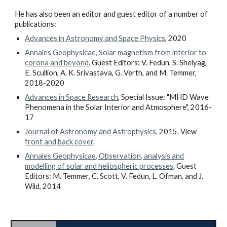
He has also been an editor and guest editor of a number of
publications:
Advances in Astronomy and Space Physics
, 2020
Annales Geophysicae, Solar magnetism from interior to
corona and beyond.
Guest Editors: V. Fedun, S. Shelyag,
E. Scullion, A. K. Srivastava, G. Verth, and M. Temmer,
2018-2020
Advances in Space Research
, Special Issue: "MHD Wave
Phenomena in the Solar Interior and Atmosphere", 2016-
17
Journal of Astronomy and Astrophysics
, 2015. View
front and back cover
.
Annales Geophysicae, Observation, analysis and
modelling of solar and heliospheric processes
. Guest
Editors: M. Temmer, C. Scott, V. Fedun, L. Ofman, and J.
Wild, 2014